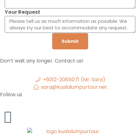
Your Request
Submit
Don’t wait any longer. Contact us!
+6012-2065071 (Mr. Sara)
sara@kualalumpurtour.net
Follow us