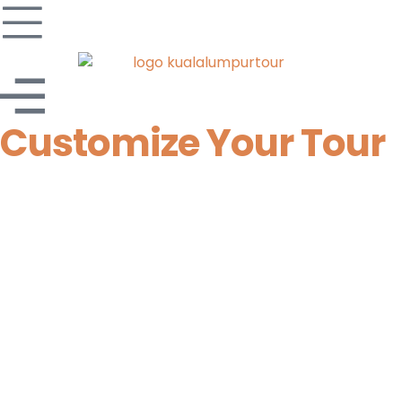
Customize Your Tour