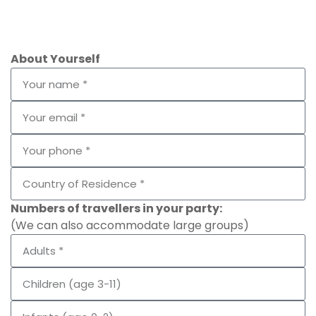
About Yourself
Numbers of travellers in your party:
(We can also accommodate large groups)