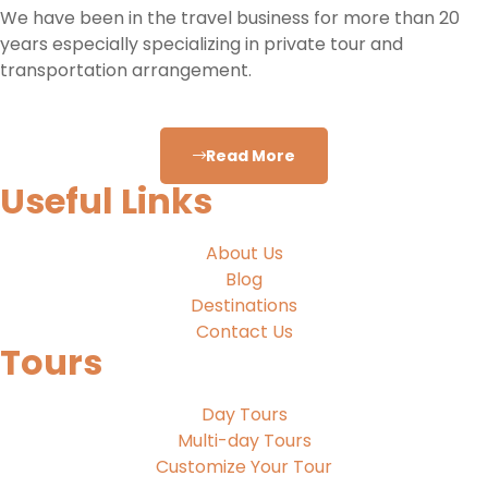
We have been in the travel business for more than 20
years especially specializing in private tour and
transportation arrangement.
Read More
Useful Links
About Us
Blog
Destinations
Contact Us
Tours
Day Tours
Multi-day Tours
Customize Your Tour