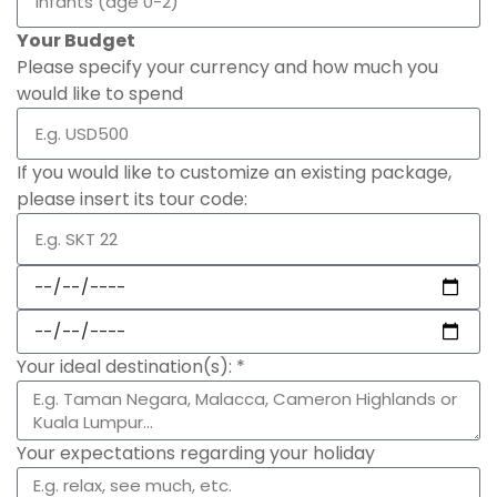
Your Budget
Please specify your currency and how much you
would like to spend
If you would like to customize an existing package,
please insert its tour code:
Your ideal destination(s): *
Your expectations regarding your holiday