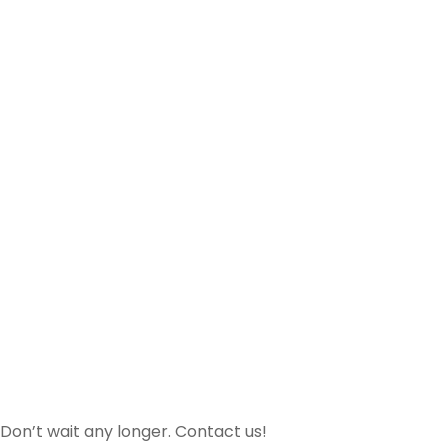
Don’t wait any longer. Contact us!