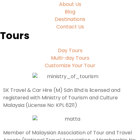
About Us
Blog
Destinations
Contact Us
Tours
Day Tours
Multi-day Tours
Customize Your Tour
SK Travel & Car Hire (M) Sdn Bhd is licensed and
registered with Ministry of Tourism and Culture
Malaysia (License No: KPL 6211)
Member of Malaysian Association of Tour and Travel