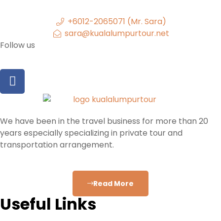
+6012-2065071 (Mr. Sara)
sara@kualalumpurtour.net
Follow us
We have been in the travel business for more than 20
years especially specializing in private tour and
transportation arrangement.
Read More
Useful Links