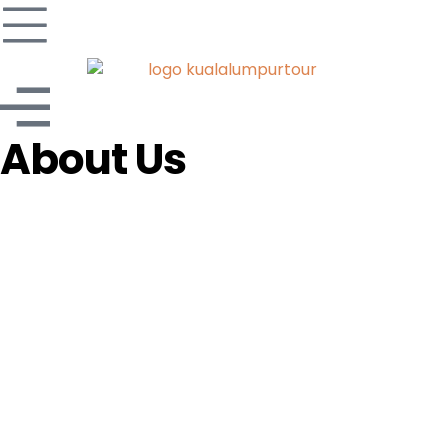
About Us