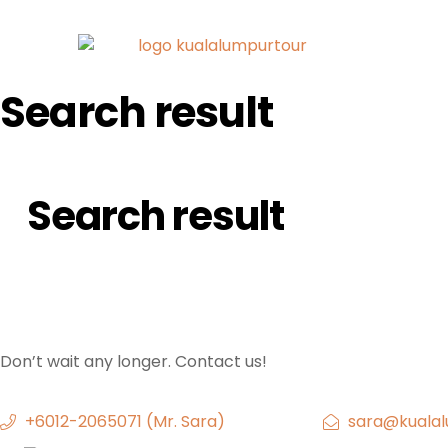
Search result
Search result
Don’t wait any longer. Contact us!
+6012-2065071 (Mr. Sara)
sara@kualal