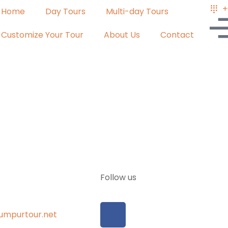
+
Home
Day Tours
Multi-day Tours
Customize Your Tour
About Us
Contact
Follow us
umpurtour.net