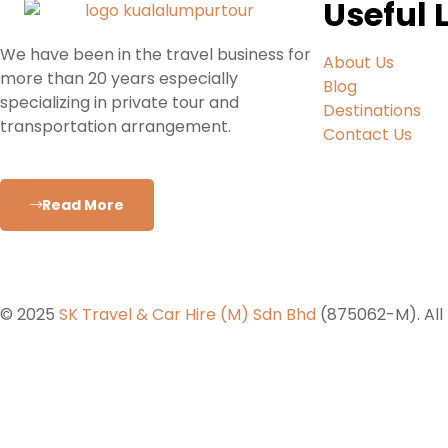
Useful 
We have been in the travel business for
About Us
more than 20 years especially
Blog
specializing in private tour and
Destinations
transportation arrangement.
Contact Us
Read More
© 2025
SK Travel & Car Hire (M) Sdn Bhd
(875062-M). All 