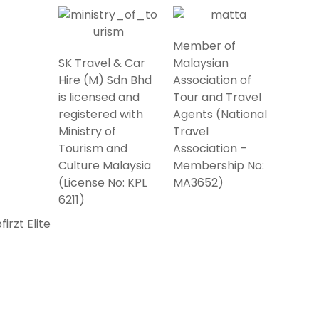
Member of
SK Travel & Car
Malaysian
Hire (M) Sdn Bhd
Association of
is licensed and
Tour and Travel
registered with
Agents (National
Ministry of
Travel
Tourism and
Association –
Culture Malaysia
Membership No:
(License No: KPL
MA3652)
6211)
irzt Elite