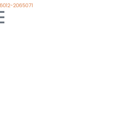
6012-2065071