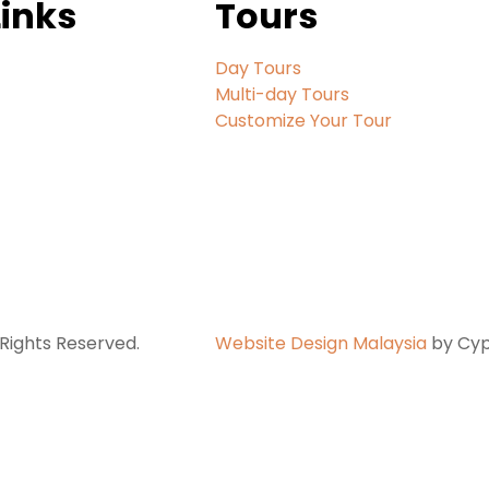
Links
Tours
Day Tours
Multi-day Tours
Customize Your Tour
Rights Reserved.
Website Design Malaysia
by Cypf