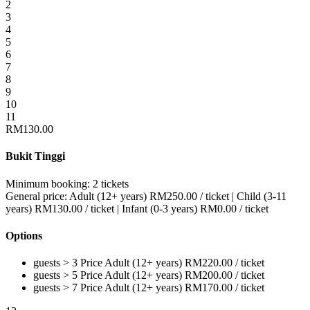
2
3
4
5
6
7
8
9
10
11
RM
130.00
Bukit Tinggi
Minimum booking:
2 tickets
General price:
Adult (12+ years)
RM
250.00
/ ticket
|
Child (3-11
years)
RM
130.00
/ ticket
|
Infant (0-3 years)
RM
0.00
/ ticket
Options
guests > 3
Price
Adult (12+ years)
RM
220.00
/ ticket
guests > 5
Price
Adult (12+ years)
RM
200.00
/ ticket
guests > 7
Price
Adult (12+ years)
RM
170.00
/ ticket