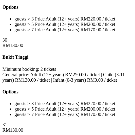
Options
guests > 3
Price
Adult (12+ years)
RM
220.00
/ ticket
guests > 5
Price
Adult (12+ years)
RM
200.00
/ ticket
guests > 7
Price
Adult (12+ years)
RM
170.00
/ ticket
30
RM
130.00
Bukit Tinggi
Minimum booking:
2 tickets
General price:
Adult (12+ years)
RM
250.00
/ ticket
|
Child (3-11
years)
RM
130.00
/ ticket
|
Infant (0-3 years)
RM
0.00
/ ticket
Options
guests > 3
Price
Adult (12+ years)
RM
220.00
/ ticket
guests > 5
Price
Adult (12+ years)
RM
200.00
/ ticket
guests > 7
Price
Adult (12+ years)
RM
170.00
/ ticket
31
RM
130.00