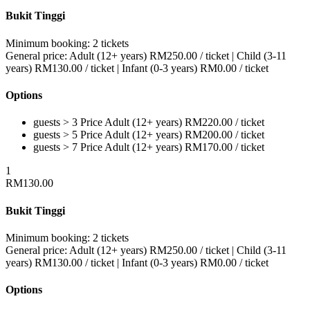
Bukit Tinggi
Minimum booking:
2 tickets
General price:
Adult (12+ years)
RM
250.00
/ ticket
|
Child (3-11
years)
RM
130.00
/ ticket
|
Infant (0-3 years)
RM
0.00
/ ticket
Options
guests > 3
Price
Adult (12+ years)
RM
220.00
/ ticket
guests > 5
Price
Adult (12+ years)
RM
200.00
/ ticket
guests > 7
Price
Adult (12+ years)
RM
170.00
/ ticket
1
RM
130.00
Bukit Tinggi
Minimum booking:
2 tickets
General price:
Adult (12+ years)
RM
250.00
/ ticket
|
Child (3-11
years)
RM
130.00
/ ticket
|
Infant (0-3 years)
RM
0.00
/ ticket
Options