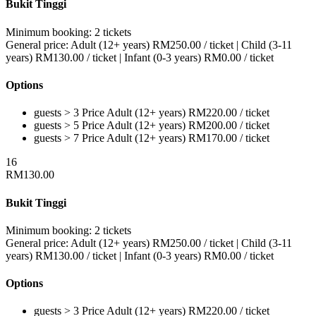
Bukit Tinggi
Minimum booking:
2 tickets
General price:
Adult (12+ years)
RM
250.00
/ ticket
|
Child (3-11
years)
RM
130.00
/ ticket
|
Infant (0-3 years)
RM
0.00
/ ticket
Options
guests > 3
Price
Adult (12+ years)
RM
220.00
/ ticket
guests > 5
Price
Adult (12+ years)
RM
200.00
/ ticket
guests > 7
Price
Adult (12+ years)
RM
170.00
/ ticket
16
RM
130.00
Bukit Tinggi
Minimum booking:
2 tickets
General price:
Adult (12+ years)
RM
250.00
/ ticket
|
Child (3-11
years)
RM
130.00
/ ticket
|
Infant (0-3 years)
RM
0.00
/ ticket
Options
guests > 3
Price
Adult (12+ years)
RM
220.00
/ ticket