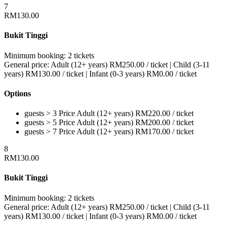
7
RM
130.00
Bukit Tinggi
Minimum booking:
2 tickets
General price:
Adult (12+ years)
RM
250.00
/ ticket
|
Child (3-11
years)
RM
130.00
/ ticket
|
Infant (0-3 years)
RM
0.00
/ ticket
Options
guests > 3
Price
Adult (12+ years)
RM
220.00
/ ticket
guests > 5
Price
Adult (12+ years)
RM
200.00
/ ticket
guests > 7
Price
Adult (12+ years)
RM
170.00
/ ticket
8
RM
130.00
Bukit Tinggi
Minimum booking:
2 tickets
General price:
Adult (12+ years)
RM
250.00
/ ticket
|
Child (3-11
years)
RM
130.00
/ ticket
|
Infant (0-3 years)
RM
0.00
/ ticket