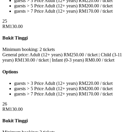
guests > 3
Price
Adult (12+ years)
RM
220.00
/ ticket
guests > 5
Price
Adult (12+ years)
RM
200.00
/ ticket
guests > 7
Price
Adult (12+ years)
RM
170.00
/ ticket
25
RM
130.00
Bukit Tinggi
Minimum booking:
2 tickets
General price:
Adult (12+ years)
RM
250.00
/ ticket
|
Child (3-11
years)
RM
130.00
/ ticket
|
Infant (0-3 years)
RM
0.00
/ ticket
Options
guests > 3
Price
Adult (12+ years)
RM
220.00
/ ticket
guests > 5
Price
Adult (12+ years)
RM
200.00
/ ticket
guests > 7
Price
Adult (12+ years)
RM
170.00
/ ticket
26
RM
130.00
Bukit Tinggi