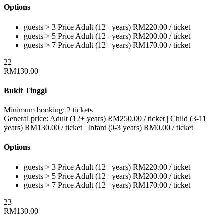
Options
guests > 3
Price
Adult (12+ years)
RM
220.00
/ ticket
guests > 5
Price
Adult (12+ years)
RM
200.00
/ ticket
guests > 7
Price
Adult (12+ years)
RM
170.00
/ ticket
22
RM
130.00
Bukit Tinggi
Minimum booking:
2 tickets
General price:
Adult (12+ years)
RM
250.00
/ ticket
|
Child (3-11
years)
RM
130.00
/ ticket
|
Infant (0-3 years)
RM
0.00
/ ticket
Options
guests > 3
Price
Adult (12+ years)
RM
220.00
/ ticket
guests > 5
Price
Adult (12+ years)
RM
200.00
/ ticket
guests > 7
Price
Adult (12+ years)
RM
170.00
/ ticket
23
RM
130.00