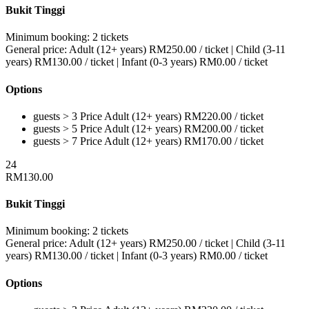
Bukit Tinggi
Minimum booking:
2 tickets
General price:
Adult (12+ years)
RM
250.00
/ ticket
|
Child (3-11
years)
RM
130.00
/ ticket
|
Infant (0-3 years)
RM
0.00
/ ticket
Options
guests > 3
Price
Adult (12+ years)
RM
220.00
/ ticket
guests > 5
Price
Adult (12+ years)
RM
200.00
/ ticket
guests > 7
Price
Adult (12+ years)
RM
170.00
/ ticket
24
RM
130.00
Bukit Tinggi
Minimum booking:
2 tickets
General price:
Adult (12+ years)
RM
250.00
/ ticket
|
Child (3-11
years)
RM
130.00
/ ticket
|
Infant (0-3 years)
RM
0.00
/ ticket
Options