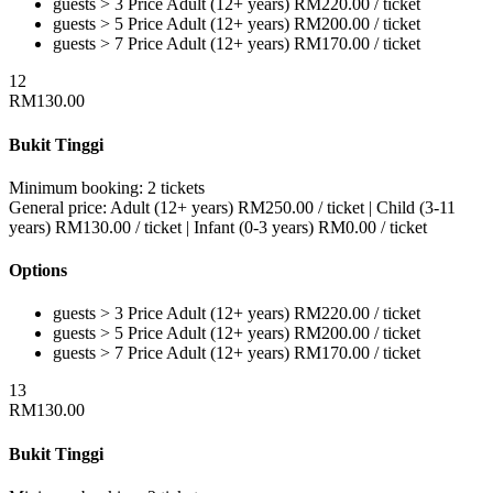
guests > 3
Price
Adult (12+ years)
RM
220.00
/ ticket
guests > 5
Price
Adult (12+ years)
RM
200.00
/ ticket
guests > 7
Price
Adult (12+ years)
RM
170.00
/ ticket
12
RM
130.00
Bukit Tinggi
Minimum booking:
2 tickets
General price:
Adult (12+ years)
RM
250.00
/ ticket
|
Child (3-11
years)
RM
130.00
/ ticket
|
Infant (0-3 years)
RM
0.00
/ ticket
Options
guests > 3
Price
Adult (12+ years)
RM
220.00
/ ticket
guests > 5
Price
Adult (12+ years)
RM
200.00
/ ticket
guests > 7
Price
Adult (12+ years)
RM
170.00
/ ticket
13
RM
130.00
Bukit Tinggi