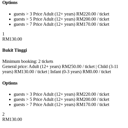
Options
guests > 3
Price
Adult (12+ years)
RM
220.00
/ ticket
guests > 5
Price
Adult (12+ years)
RM
200.00
/ ticket
guests > 7
Price
Adult (12+ years)
RM
170.00
/ ticket
1
RM
130.00
Bukit Tinggi
Minimum booking:
2 tickets
General price:
Adult (12+ years)
RM
250.00
/ ticket
|
Child (3-11
years)
RM
130.00
/ ticket
|
Infant (0-3 years)
RM
0.00
/ ticket
Options
guests > 3
Price
Adult (12+ years)
RM
220.00
/ ticket
guests > 5
Price
Adult (12+ years)
RM
200.00
/ ticket
guests > 7
Price
Adult (12+ years)
RM
170.00
/ ticket
2
RM
130.00