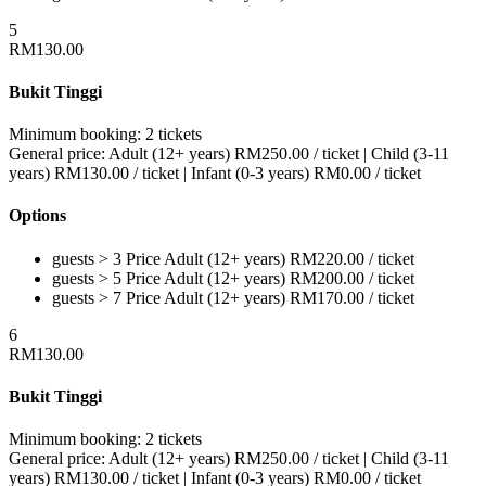
5
RM
130.00
Bukit Tinggi
Minimum booking:
2 tickets
General price:
Adult (12+ years)
RM
250.00
/ ticket
|
Child (3-11
years)
RM
130.00
/ ticket
|
Infant (0-3 years)
RM
0.00
/ ticket
Options
guests > 3
Price
Adult (12+ years)
RM
220.00
/ ticket
guests > 5
Price
Adult (12+ years)
RM
200.00
/ ticket
guests > 7
Price
Adult (12+ years)
RM
170.00
/ ticket
6
RM
130.00
Bukit Tinggi
Minimum booking:
2 tickets
General price:
Adult (12+ years)
RM
250.00
/ ticket
|
Child (3-11
years)
RM
130.00
/ ticket
|
Infant (0-3 years)
RM
0.00
/ ticket