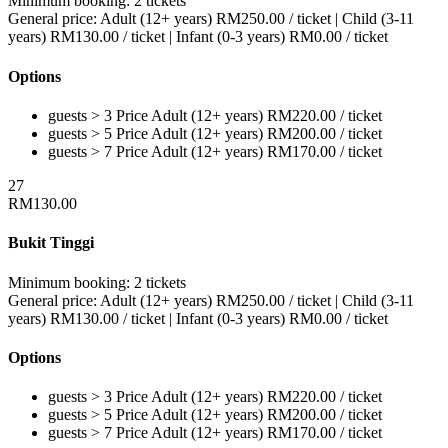
Minimum booking:
2 tickets
General price:
Adult (12+ years)
RM
250.00
/ ticket
|
Child (3-11
years)
RM
130.00
/ ticket
|
Infant (0-3 years)
RM
0.00
/ ticket
Options
guests > 3
Price
Adult (12+ years)
RM
220.00
/ ticket
guests > 5
Price
Adult (12+ years)
RM
200.00
/ ticket
guests > 7
Price
Adult (12+ years)
RM
170.00
/ ticket
27
RM
130.00
Bukit Tinggi
Minimum booking:
2 tickets
General price:
Adult (12+ years)
RM
250.00
/ ticket
|
Child (3-11
years)
RM
130.00
/ ticket
|
Infant (0-3 years)
RM
0.00
/ ticket
Options
guests > 3
Price
Adult (12+ years)
RM
220.00
/ ticket
guests > 5
Price
Adult (12+ years)
RM
200.00
/ ticket
guests > 7
Price
Adult (12+ years)
RM
170.00
/ ticket