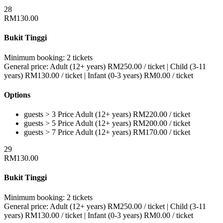
28
RM
130.00
Bukit Tinggi
Minimum booking:
2 tickets
General price:
Adult (12+ years)
RM
250.00
/ ticket
|
Child (3-11
years)
RM
130.00
/ ticket
|
Infant (0-3 years)
RM
0.00
/ ticket
Options
guests > 3
Price
Adult (12+ years)
RM
220.00
/ ticket
guests > 5
Price
Adult (12+ years)
RM
200.00
/ ticket
guests > 7
Price
Adult (12+ years)
RM
170.00
/ ticket
29
RM
130.00
Bukit Tinggi
Minimum booking:
2 tickets
General price:
Adult (12+ years)
RM
250.00
/ ticket
|
Child (3-11
years)
RM
130.00
/ ticket
|
Infant (0-3 years)
RM
0.00
/ ticket