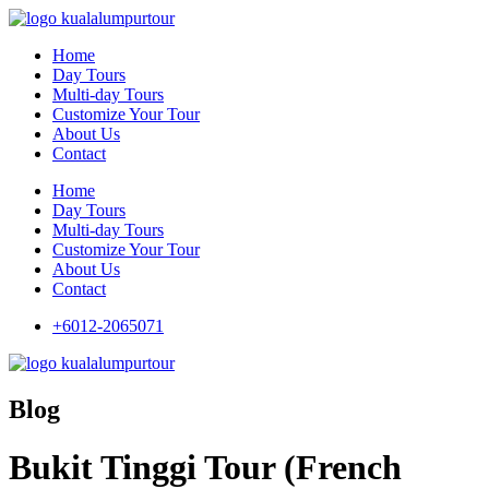
Home
Day Tours
Multi-day Tours
Customize Your Tour
About Us
Contact
Home
Day Tours
Multi-day Tours
Customize Your Tour
About Us
Contact
+6012-2065071
Blog
Bukit Tinggi Tour (French