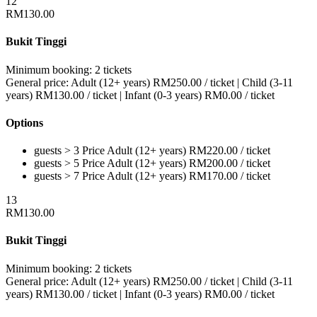
12
RM
130.00
Bukit Tinggi
Minimum booking:
2 tickets
General price:
Adult (12+ years)
RM
250.00
/ ticket
|
Child (3-11
years)
RM
130.00
/ ticket
|
Infant (0-3 years)
RM
0.00
/ ticket
Options
guests > 3
Price
Adult (12+ years)
RM
220.00
/ ticket
guests > 5
Price
Adult (12+ years)
RM
200.00
/ ticket
guests > 7
Price
Adult (12+ years)
RM
170.00
/ ticket
13
RM
130.00
Bukit Tinggi
Minimum booking:
2 tickets
General price:
Adult (12+ years)
RM
250.00
/ ticket
|
Child (3-11
years)
RM
130.00
/ ticket
|
Infant (0-3 years)
RM
0.00
/ ticket