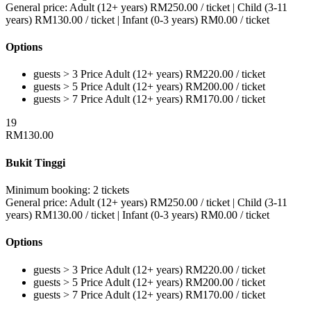
General price:
Adult (12+ years)
RM
250.00
/ ticket
|
Child (3-11
years)
RM
130.00
/ ticket
|
Infant (0-3 years)
RM
0.00
/ ticket
Options
guests > 3
Price
Adult (12+ years)
RM
220.00
/ ticket
guests > 5
Price
Adult (12+ years)
RM
200.00
/ ticket
guests > 7
Price
Adult (12+ years)
RM
170.00
/ ticket
19
RM
130.00
Bukit Tinggi
Minimum booking:
2 tickets
General price:
Adult (12+ years)
RM
250.00
/ ticket
|
Child (3-11
years)
RM
130.00
/ ticket
|
Infant (0-3 years)
RM
0.00
/ ticket
Options
guests > 3
Price
Adult (12+ years)
RM
220.00
/ ticket
guests > 5
Price
Adult (12+ years)
RM
200.00
/ ticket
guests > 7
Price
Adult (12+ years)
RM
170.00
/ ticket