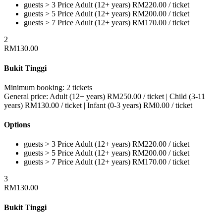
guests > 3
Price
Adult (12+ years)
RM
220.00
/ ticket
guests > 5
Price
Adult (12+ years)
RM
200.00
/ ticket
guests > 7
Price
Adult (12+ years)
RM
170.00
/ ticket
2
RM
130.00
Bukit Tinggi
Minimum booking:
2 tickets
General price:
Adult (12+ years)
RM
250.00
/ ticket
|
Child (3-11
years)
RM
130.00
/ ticket
|
Infant (0-3 years)
RM
0.00
/ ticket
Options
guests > 3
Price
Adult (12+ years)
RM
220.00
/ ticket
guests > 5
Price
Adult (12+ years)
RM
200.00
/ ticket
guests > 7
Price
Adult (12+ years)
RM
170.00
/ ticket
3
RM
130.00
Bukit Tinggi