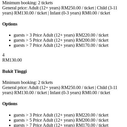
Minimum booking:
2 tickets
General price:
Adult (12+ years)
RM
250.00
/ ticket
|
Child (3-11
years)
RM
130.00
/ ticket
|
Infant (0-3 years)
RM
0.00
/ ticket
Options
guests > 3
Price
Adult (12+ years)
RM
220.00
/ ticket
guests > 5
Price
Adult (12+ years)
RM
200.00
/ ticket
guests > 7
Price
Adult (12+ years)
RM
170.00
/ ticket
4
RM
130.00
Bukit Tinggi
Minimum booking:
2 tickets
General price:
Adult (12+ years)
RM
250.00
/ ticket
|
Child (3-11
years)
RM
130.00
/ ticket
|
Infant (0-3 years)
RM
0.00
/ ticket
Options
guests > 3
Price
Adult (12+ years)
RM
220.00
/ ticket
guests > 5
Price
Adult (12+ years)
RM
200.00
/ ticket
guests > 7
Price
Adult (12+ years)
RM
170.00
/ ticket