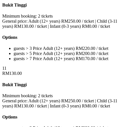
Bukit Tinggi
Minimum booking:
2 tickets
General price:
Adult (12+ years)
RM
250.00
/ ticket
|
Child (3-11
years)
RM
130.00
/ ticket
|
Infant (0-3 years)
RM
0.00
/ ticket
Options
guests > 3
Price
Adult (12+ years)
RM
220.00
/ ticket
guests > 5
Price
Adult (12+ years)
RM
200.00
/ ticket
guests > 7
Price
Adult (12+ years)
RM
170.00
/ ticket
11
RM
130.00
Bukit Tinggi
Minimum booking:
2 tickets
General price:
Adult (12+ years)
RM
250.00
/ ticket
|
Child (3-11
years)
RM
130.00
/ ticket
|
Infant (0-3 years)
RM
0.00
/ ticket
Options