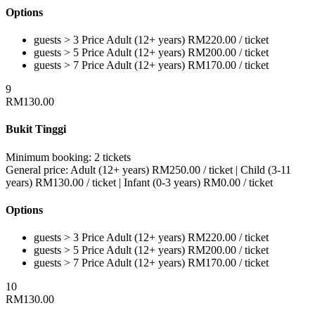
Options
guests > 3
Price
Adult (12+ years)
RM
220.00
/ ticket
guests > 5
Price
Adult (12+ years)
RM
200.00
/ ticket
guests > 7
Price
Adult (12+ years)
RM
170.00
/ ticket
9
RM
130.00
Bukit Tinggi
Minimum booking:
2 tickets
General price:
Adult (12+ years)
RM
250.00
/ ticket
|
Child (3-11
years)
RM
130.00
/ ticket
|
Infant (0-3 years)
RM
0.00
/ ticket
Options
guests > 3
Price
Adult (12+ years)
RM
220.00
/ ticket
guests > 5
Price
Adult (12+ years)
RM
200.00
/ ticket
guests > 7
Price
Adult (12+ years)
RM
170.00
/ ticket
10
RM
130.00