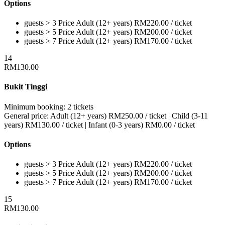
Options
guests > 3
Price
Adult (12+ years)
RM
220.00
/ ticket
guests > 5
Price
Adult (12+ years)
RM
200.00
/ ticket
guests > 7
Price
Adult (12+ years)
RM
170.00
/ ticket
14
RM
130.00
Bukit Tinggi
Minimum booking:
2 tickets
General price:
Adult (12+ years)
RM
250.00
/ ticket
|
Child (3-11
years)
RM
130.00
/ ticket
|
Infant (0-3 years)
RM
0.00
/ ticket
Options
guests > 3
Price
Adult (12+ years)
RM
220.00
/ ticket
guests > 5
Price
Adult (12+ years)
RM
200.00
/ ticket
guests > 7
Price
Adult (12+ years)
RM
170.00
/ ticket
15
RM
130.00