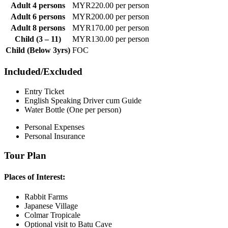
Adult 4 persons
MYR220.00 per person
Adult 6 persons
MYR200.00 per person
Adult 8 persons
MYR170.00 per person
Child (3 – 11)
MYR130.00 per person
Child (Below 3yrs)
FOC
Included/Excluded
Entry Ticket
English Speaking Driver cum Guide
Water Bottle (One per person)
Personal Expenses
Personal Insurance
Tour Plan
Places of Interest:
Rabbit Farms
Japanese Village
Colmar Tropicale
Optional visit to Batu Cave