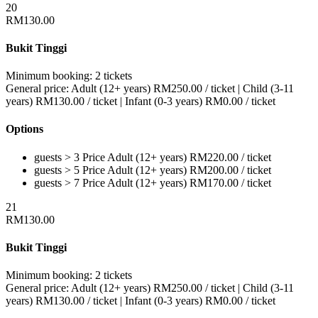
20
RM
130.00
Bukit Tinggi
Minimum booking:
2 tickets
General price:
Adult (12+ years)
RM
250.00
/ ticket
|
Child (3-11
years)
RM
130.00
/ ticket
|
Infant (0-3 years)
RM
0.00
/ ticket
Options
guests > 3
Price
Adult (12+ years)
RM
220.00
/ ticket
guests > 5
Price
Adult (12+ years)
RM
200.00
/ ticket
guests > 7
Price
Adult (12+ years)
RM
170.00
/ ticket
21
RM
130.00
Bukit Tinggi
Minimum booking:
2 tickets
General price:
Adult (12+ years)
RM
250.00
/ ticket
|
Child (3-11
years)
RM
130.00
/ ticket
|
Infant (0-3 years)
RM
0.00
/ ticket