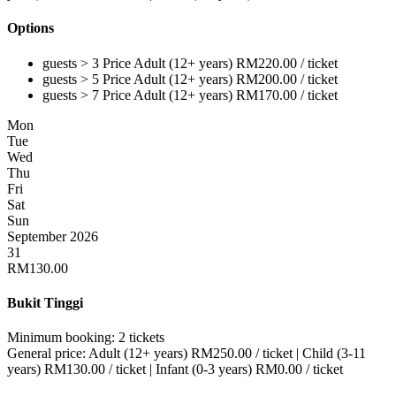
Options
guests > 3
Price
Adult (12+ years)
RM
220.00
/ ticket
guests > 5
Price
Adult (12+ years)
RM
200.00
/ ticket
guests > 7
Price
Adult (12+ years)
RM
170.00
/ ticket
Mon
Tue
Wed
Thu
Fri
Sat
Sun
September 2026
31
RM
130.00
Bukit Tinggi
Minimum booking:
2 tickets
General price:
Adult (12+ years)
RM
250.00
/ ticket
|
Child (3-11
years)
RM
130.00
/ ticket
|
Infant (0-3 years)
RM
0.00
/ ticket