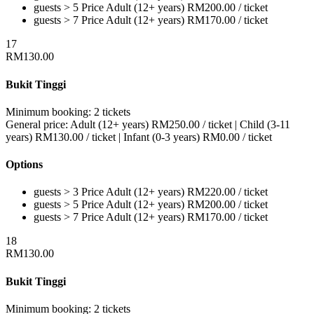
guests > 5
Price
Adult (12+ years)
RM
200.00
/ ticket
guests > 7
Price
Adult (12+ years)
RM
170.00
/ ticket
17
RM
130.00
Bukit Tinggi
Minimum booking:
2 tickets
General price:
Adult (12+ years)
RM
250.00
/ ticket
|
Child (3-11
years)
RM
130.00
/ ticket
|
Infant (0-3 years)
RM
0.00
/ ticket
Options
guests > 3
Price
Adult (12+ years)
RM
220.00
/ ticket
guests > 5
Price
Adult (12+ years)
RM
200.00
/ ticket
guests > 7
Price
Adult (12+ years)
RM
170.00
/ ticket
18
RM
130.00
Bukit Tinggi
Minimum booking:
2 tickets