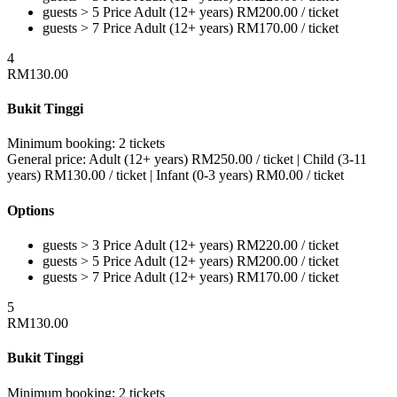
guests > 5
Price
Adult (12+ years)
RM
200.00
/ ticket
guests > 7
Price
Adult (12+ years)
RM
170.00
/ ticket
4
RM
130.00
Bukit Tinggi
Minimum booking:
2 tickets
General price:
Adult (12+ years)
RM
250.00
/ ticket
|
Child (3-11
years)
RM
130.00
/ ticket
|
Infant (0-3 years)
RM
0.00
/ ticket
Options
guests > 3
Price
Adult (12+ years)
RM
220.00
/ ticket
guests > 5
Price
Adult (12+ years)
RM
200.00
/ ticket
guests > 7
Price
Adult (12+ years)
RM
170.00
/ ticket
5
RM
130.00
Bukit Tinggi
Minimum booking:
2 tickets