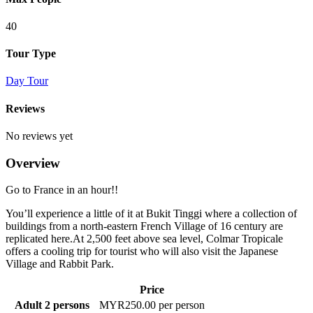
40
Tour Type
Day Tour
Reviews
No reviews yet
Overview
Go to France in an hour!!
You’ll experience a little of it at Bukit Tinggi where a collection of
buildings from a north-eastern French Village of 16 century are
replicated here.At 2,500 feet above sea level, Colmar Tropicale
offers a cooling trip for tourist who will also visit the Japanese
Village and Rabbit Park.
Price
Adult 2 persons
MYR250.00 per person