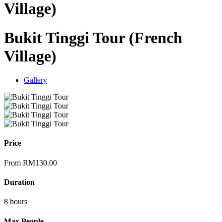
Village)
Bukit Tinggi Tour (French
Village)
Gallery
Price
From
RM
130.00
Duration
8 hours
Max People