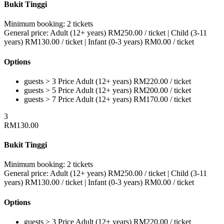
Bukit Tinggi
Minimum booking:
2 tickets
General price:
Adult (12+ years)
RM
250.00
/ ticket
|
Child (3-11
years)
RM
130.00
/ ticket
|
Infant (0-3 years)
RM
0.00
/ ticket
Options
guests > 3
Price
Adult (12+ years)
RM
220.00
/ ticket
guests > 5
Price
Adult (12+ years)
RM
200.00
/ ticket
guests > 7
Price
Adult (12+ years)
RM
170.00
/ ticket
3
RM
130.00
Bukit Tinggi
Minimum booking:
2 tickets
General price:
Adult (12+ years)
RM
250.00
/ ticket
|
Child (3-11
years)
RM
130.00
/ ticket
|
Infant (0-3 years)
RM
0.00
/ ticket
Options
guests > 3
Price
Adult (12+ years)
RM
220.00
/ ticket