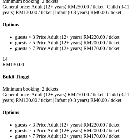
Minimum booking:
2 tickets
General price:
Adult (12+ years)
RM
250.00
/ ticket
|
Child (3-11
years)
RM
130.00
/ ticket
|
Infant (0-3 years)
RM
0.00
/ ticket
Options
guests > 3
Price
Adult (12+ years)
RM
220.00
/ ticket
guests > 5
Price
Adult (12+ years)
RM
200.00
/ ticket
guests > 7
Price
Adult (12+ years)
RM
170.00
/ ticket
14
RM
130.00
Bukit Tinggi
Minimum booking:
2 tickets
General price:
Adult (12+ years)
RM
250.00
/ ticket
|
Child (3-11
years)
RM
130.00
/ ticket
|
Infant (0-3 years)
RM
0.00
/ ticket
Options
guests > 3
Price
Adult (12+ years)
RM
220.00
/ ticket
guests > 5
Price
Adult (12+ years)
RM
200.00
/ ticket
guests > 7
Price
Adult (12+ years)
RM
170.00
/ ticket