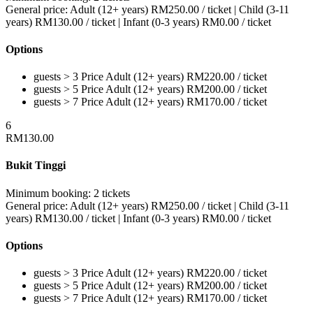
General price:
Adult (12+ years)
RM
250.00
/ ticket
|
Child (3-11
years)
RM
130.00
/ ticket
|
Infant (0-3 years)
RM
0.00
/ ticket
Options
guests > 3
Price
Adult (12+ years)
RM
220.00
/ ticket
guests > 5
Price
Adult (12+ years)
RM
200.00
/ ticket
guests > 7
Price
Adult (12+ years)
RM
170.00
/ ticket
6
RM
130.00
Bukit Tinggi
Minimum booking:
2 tickets
General price:
Adult (12+ years)
RM
250.00
/ ticket
|
Child (3-11
years)
RM
130.00
/ ticket
|
Infant (0-3 years)
RM
0.00
/ ticket
Options
guests > 3
Price
Adult (12+ years)
RM
220.00
/ ticket
guests > 5
Price
Adult (12+ years)
RM
200.00
/ ticket
guests > 7
Price
Adult (12+ years)
RM
170.00
/ ticket