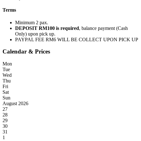
Terms
Minimum 2 pax.
DEPOSIT RM100 is required
, balance payment (Cash
Only) upon pick up.
PAYPAL FEE RM6 WILL BE COLLECT UPON PICK UP
Calendar & Prices
Mon
Tue
Wed
Thu
Fri
Sat
Sun
August 2026
27
28
29
30
31
1