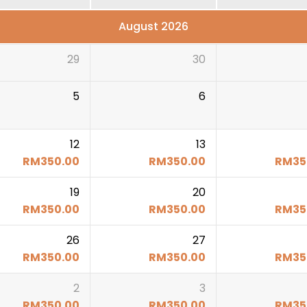
August 2026
29
30
5
6
12
13
RM
350.00
RM
350.00
RM
35
19
20
RM
350.00
RM
350.00
RM
35
26
27
RM
350.00
RM
350.00
RM
35
2
3
RM
350.00
RM
350.00
RM
35