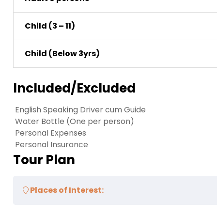
Child (3 – 11)
Child (Below 3yrs)
Included/Excluded
English Speaking Driver cum Guide
Water Bottle (One per person)
Personal Expenses
Personal Insurance
Tour Plan
Places of Interest: