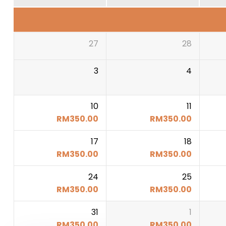
27
28
3
4
10
11
RM
350.00
RM
350.00
17
18
RM
350.00
RM
350.00
24
25
RM
350.00
RM
350.00
31
1
RM
350.00
RM
350.00