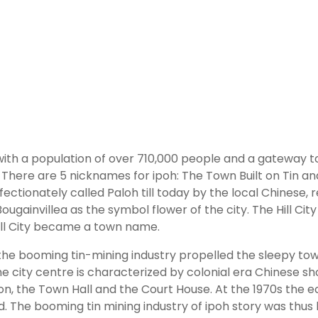
ry with a population of over 710,000 people and a gateway t
There are 5 nicknames for ipoh: The Town Built on Tin and 
ectionately called Paloh till today by the local Chinese, 
 Bougainvillea as the symbol flower of the city. The Hill C
Hill City became a town name.
 the booming tin-mining industry propelled the sleepy town
the city centre is characterized by colonial era Chinese s
ion, the Town Hall and the Court House. At the 1970s the e
. The booming tin mining industry of ipoh story was thus 