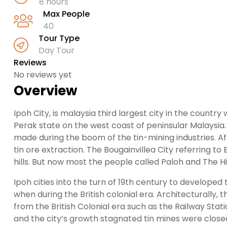
8 hours
Max People
40
Tour Type
Day Tour
Reviews
No reviews yet
Overview
Ipoh City, is malaysia third largest city in the count
Perak state on the west coast of peninsular Malaysia. 
made during the boom of the tin-mining industries. Aff
tin ore extraction. The Bougainvillea City referring to
hills. But now most the people called Paloh and The 
Ipoh cities into the turn of 19th century to developed
when during the British colonial era. Architecturally, 
from the British Colonial era such as the Railway Stat
and the city’s growth stagnated tin mines were closed