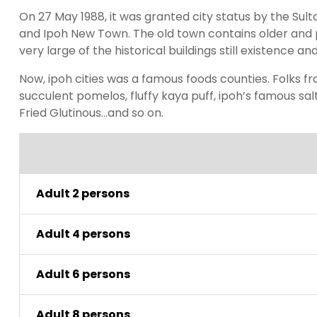
On 27 May 1988, it was granted city status by the Sulta
and Ipoh New Town. The old town contains older and p
very large of the historical buildings still existence an
Now, ipoh cities was a famous foods counties. Folks fr
succulent pomelos, fluffy kaya puff, ipoh’s famous sal
Fried Glutinous…and so on.
Adult 2 persons
Adult 4 persons
Adult 6 persons
Adult 8 persons