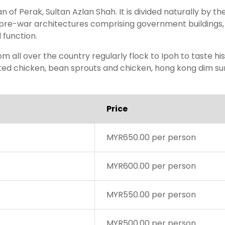
n of Perak, Sultan Azlan Shah. It is divided naturally by 
re-war architectures comprising government buildings, s
d function.
om all over the country regularly flock to Ipoh to taste hi
ted chicken, bean sprouts and chicken, hong kong dim sum,
Price
MYR650.00 per person
MYR600.00 per person
MYR550.00 per person
MYR500.00 per person