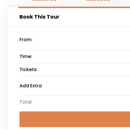
Book This Tour
From:
Time:
Tickets:
Add Extra
Total: