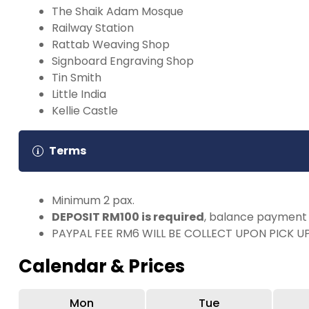
The Shaik Adam Mosque
Railway Station
Rattab Weaving Shop
Signboard Engraving Shop
Tin Smith
Little India
Kellie Castle
Terms
Minimum 2 pax.
DEPOSIT RM100 is required
, balance payment 
PAYPAL FEE RM6 WILL BE COLLECT UPON PICK U
Calendar & Prices
Mon
Tue