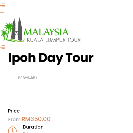
Ipoh Day Tour
GALLERY
Price
RM
350.00
From
Duration