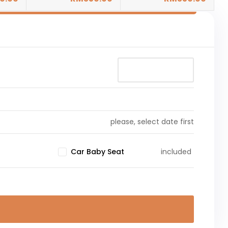
please, select date first
included
Car Baby Seat