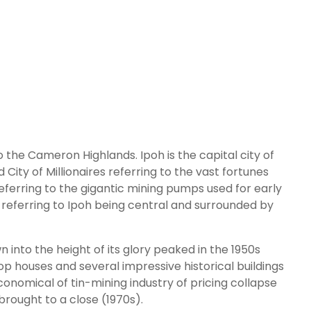
o the Cameron Highlands. Ipoh is the capital city of
City of Millionaires referring to the vast fortunes
referring to the gigantic mining pumps used for early
ity referring to Ipoh being central and surrounded by
 into the height of its glory peaked in the 1950s
hop houses and several impressive historical buildings
conomical of tin-mining industry of pricing collapse
brought to a close (1970s).