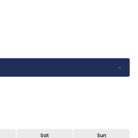
Sat
Sun