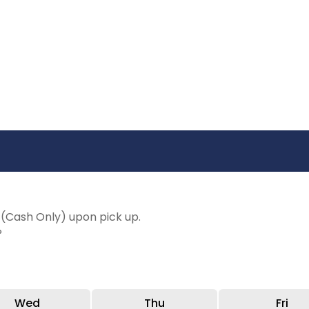
(Cash Only) upon pick up.
P
Wed
Thu
Fri