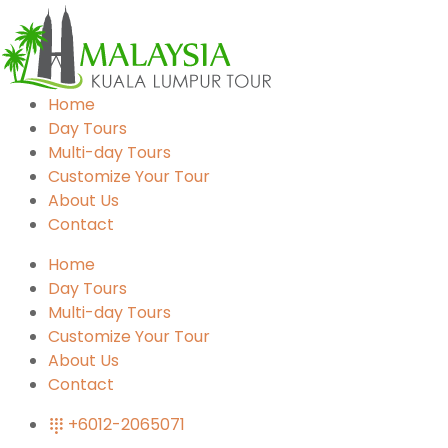
Home
Day Tours
Multi-day Tours
Customize Your Tour
About Us
Contact
Home
Day Tours
Multi-day Tours
Customize Your Tour
About Us
Contact
+6012-2065071