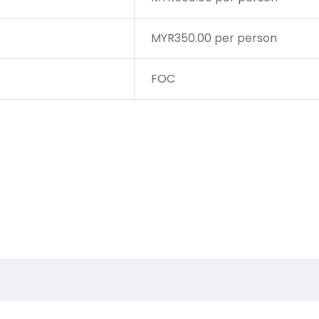
MYR350.00 per person
FOC