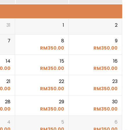
31
1
2
7
8
9
RM
350.00
RM
350.00
14
15
16
0.00
RM
350.00
RM
350.00
21
22
23
0.00
RM
350.00
RM
350.00
28
29
30
0.00
RM
350.00
RM
350.00
4
5
6
0.00
RM
350.00
RM
350.00