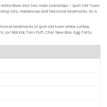
the Kinta River into two main townships – Ipoh Old Town
hop lots, residences and historical landmarks. So a
storical landmarks of ipoh old town white coffee,
 Lor Mai Kai, Taro Puff, Char Siew Bao, Egg Tarts,