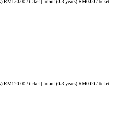
s)
RM
120.00
/ ticket
|
Infant (0-3 years)
RM
0.00
/ ticket
s)
RM
120.00
/ ticket
|
Infant (0-3 years)
RM
0.00
/ ticket