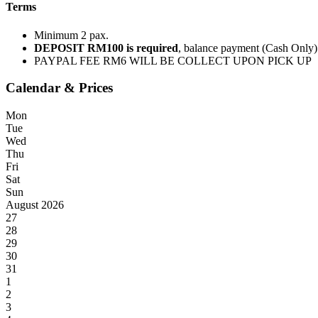
Terms
Minimum 2 pax.
DEPOSIT RM100 is required
, balance payment (Cash Only)
PAYPAL FEE RM6 WILL BE COLLECT UPON PICK UP
Calendar & Prices
Mon
Tue
Wed
Thu
Fri
Sat
Sun
August 2026
27
28
29
30
31
1
2
3