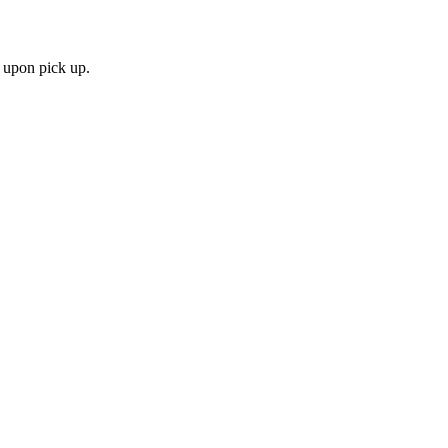
 upon pick up.