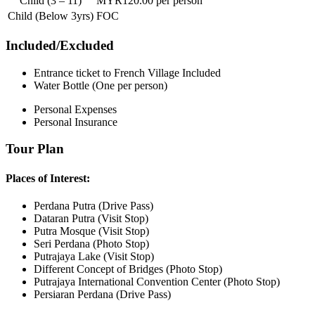
Child (3 – 11)
MYR120.00 per person
Child (Below 3yrs)
FOC
Included/Excluded
Entrance ticket to French Village Included
Water Bottle (One per person)
Personal Expenses
Personal Insurance
Tour Plan
Places of Interest:
Perdana Putra (Drive Pass)
Dataran Putra (Visit Stop)
Putra Mosque (Visit Stop)
Seri Perdana (Photo Stop)
Putrajaya Lake (Visit Stop)
Different Concept of Bridges (Photo Stop)
Putrajaya International Convention Center (Photo Stop)
Persiaran Perdana (Drive Pass)