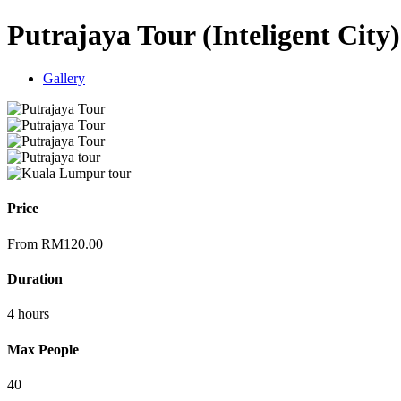
Putrajaya Tour (Inteligent City)
Gallery
Price
From
RM
120.00
Duration
4 hours
Max People
40