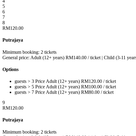
4
5
6
7
8
RM
120.00
Putrajaya
Minimum booking:
2 tickets
General price:
Adult (12+ years)
RM
140.00
/ ticket
|
Child (3-11 year
Options
guests > 3
Price
Adult (12+ years)
RM
120.00
/ ticket
guests > 5
Price
Adult (12+ years)
RM
100.00
/ ticket
guests > 7
Price
Adult (12+ years)
RM
80.00
/ ticket
9
RM
120.00
Putrajaya
Minimum booking:
2 tickets