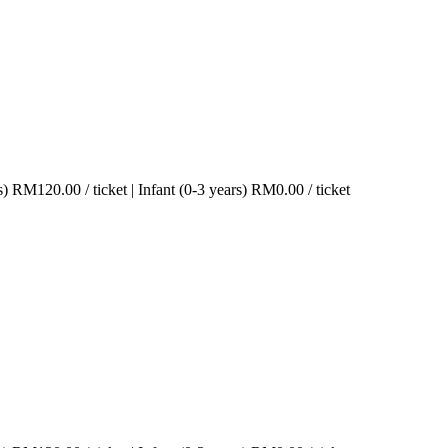
s)
RM
120.00
/ ticket
|
Infant (0-3 years)
RM
0.00
/ ticket