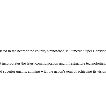
ituated in the heart of the country's renowned Multimedia Super Corrido
hat incorporates the latest communication and infrastructure technologies.
 superior quality, aligning with the nation's goal of achieving its visio