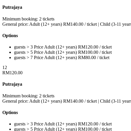
Putrajaya
Minimum booking:
2 tickets
General price:
Adult (12+ years)
RM
140.00
/ ticket
|
Child (3-11 year
Options
guests > 3
Price
Adult (12+ years)
RM
120.00
/ ticket
guests > 5
Price
Adult (12+ years)
RM
100.00
/ ticket
guests > 7
Price
Adult (12+ years)
RM
80.00
/ ticket
12
RM
120.00
Putrajaya
Minimum booking:
2 tickets
General price:
Adult (12+ years)
RM
140.00
/ ticket
|
Child (3-11 year
Options
guests > 3
Price
Adult (12+ years)
RM
120.00
/ ticket
guests > 5
Price
Adult (12+ years)
RM
100.00
/ ticket