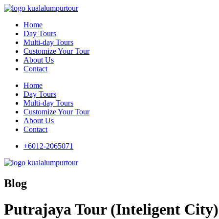
Home
Day Tours
Multi-day Tours
Customize Your Tour
About Us
Contact
Home
Day Tours
Multi-day Tours
Customize Your Tour
About Us
Contact
+6012-2065071
Blog
Putrajaya Tour (Inteligent City)