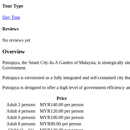
Tour Type
Day Tour
Reviews
No reviews yet
Overview
Putrajaya, the Smart City-In-A Garden of Malaysia, is strategically s
Government.
Putrajaya is envisioned as a fully integrated and self-contained city t
Putrajaya is designed to offer a high level of government efficiency and
Price
Adult 2 persons
MYR140.00 per person
Adult 4 persons
MYR120.00 per person
Adult 6 persons
MYR100.00 per person
Adult 8 persons
MYR80.00 per person