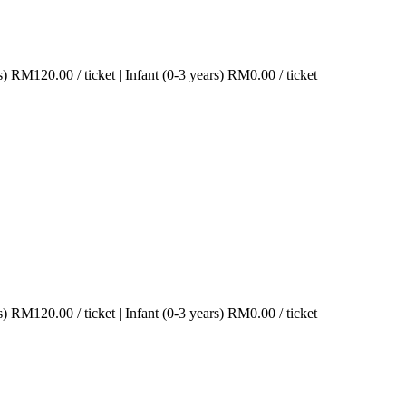
s)
RM
120.00
/ ticket
|
Infant (0-3 years)
RM
0.00
/ ticket
s)
RM
120.00
/ ticket
|
Infant (0-3 years)
RM
0.00
/ ticket