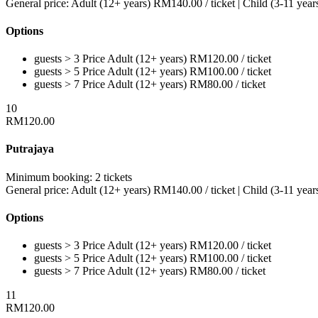
General price:
Adult (12+ years)
RM
140.00
/ ticket
|
Child (3-11 year
Options
guests > 3
Price
Adult (12+ years)
RM
120.00
/ ticket
guests > 5
Price
Adult (12+ years)
RM
100.00
/ ticket
guests > 7
Price
Adult (12+ years)
RM
80.00
/ ticket
10
RM
120.00
Putrajaya
Minimum booking:
2 tickets
General price:
Adult (12+ years)
RM
140.00
/ ticket
|
Child (3-11 year
Options
guests > 3
Price
Adult (12+ years)
RM
120.00
/ ticket
guests > 5
Price
Adult (12+ years)
RM
100.00
/ ticket
guests > 7
Price
Adult (12+ years)
RM
80.00
/ ticket
11
RM
120.00