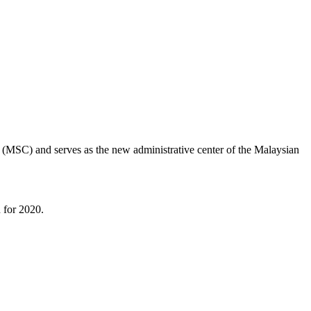
r (MSC) and serves as the new administrative center of the Malaysian
n for 2020.