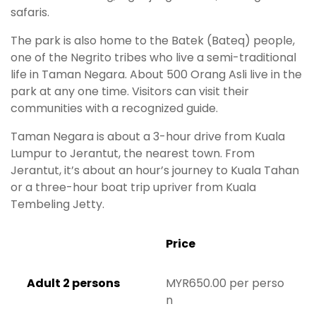
safaris.
The park is also home to the Batek (Bateq) people,
one of the Negrito tribes who live a semi-traditional
life in Taman Negara. About 500 Orang Asli live in the
park at any one time. Visitors can visit their
communities with a recognized guide.
Taman Negara is about a 3-hour drive from Kuala
Lumpur to Jerantut, the nearest town. From
Jerantut, it’s about an hour’s journey to Kuala Tahan
or a three-hour boat trip upriver from Kuala
Tembeling Jetty.
Price
Adult 2 persons
MYR650.00 per perso
n