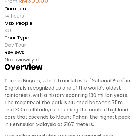
RM
300.00
From
Duration
14 hours
Max People
40
Tour Type
Day Tour
Reviews
No reviews yet
Overview
Taman Negara, which translates to "National Park" in
English, is recognized as one of the world's oldest
rainforests, with a history spanning 130 million years.
The majority of the park is situated between 75m
and 300m altitude, surrounding the central highland
core that ascends to Mount Tahan, the highest peak
in Peninsular Malaysia at 2187 meters.