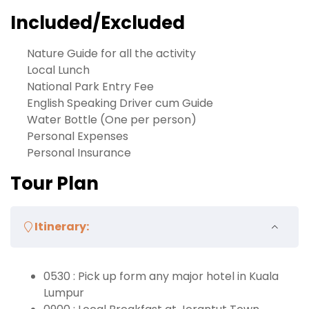
Included/Excluded
Nature Guide for all the activity
Local Lunch
National Park Entry Fee
English Speaking Driver cum Guide
Water Bottle (One per person)
Personal Expenses
Personal Insurance
Tour Plan
Itinerary:
0530 : Pick up form any major hotel in Kuala
Lumpur