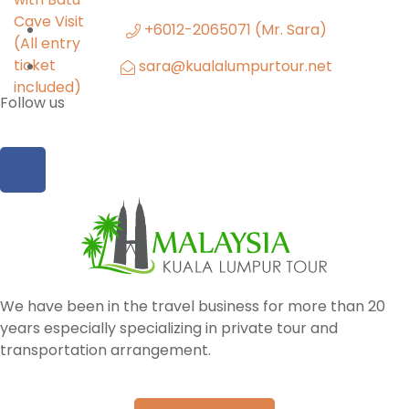
+6012-2065071 (Mr. Sara)
sara@kualalumpurtour.net
Follow us
We have been in the travel business for more than 20
years especially specializing in private tour and
transportation arrangement.