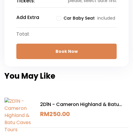
Tickets:
please, select date first
Add Extra
included
Car Baby Seat
Total:
Book Now
You May Like
2D1N - Cameron Highland & Batu
Caves Tours
RM
250.00