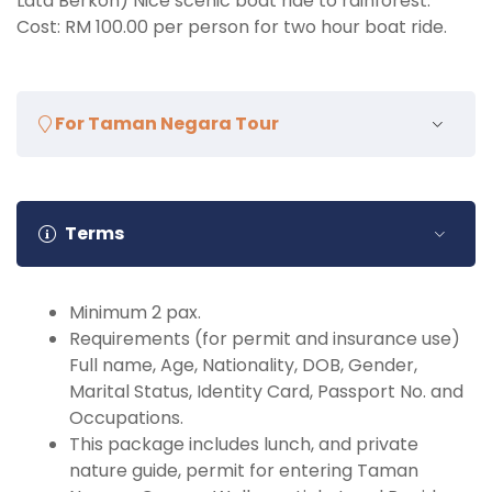
Lata Berkoh) Nice scenic boat ride to rainforest.
Cost: RM 100.00 per person for two hour boat ride.
For Taman Negara Tour
What to Bring and Do:
Towel, Shoes, Slippers, Sun block, Personal toiletries,
Terms
change of clothes (for changing after activities –
please take note, after the activities in Taman
Negara National Park, all guest are require to clean
Minimum 2 pax.
up (shower (if available) & change clothing) before
Requirements (for permit and insurance use)
boarding), towel, spare shoe or sandals.
Full name, Age, Nationality, DOB, Gender,
Marital Status, Identity Card, Passport No. and
Occupations.
This package includes lunch, and private
nature guide, permit for entering Taman