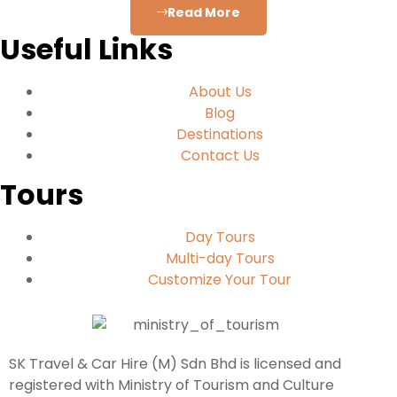
Read More
Useful Links
About Us
Blog
Destinations
Contact Us
Tours
Day Tours
Multi-day Tours
Customize Your Tour
SK Travel & Car Hire (M) Sdn Bhd is licensed and
registered with Ministry of Tourism and Culture