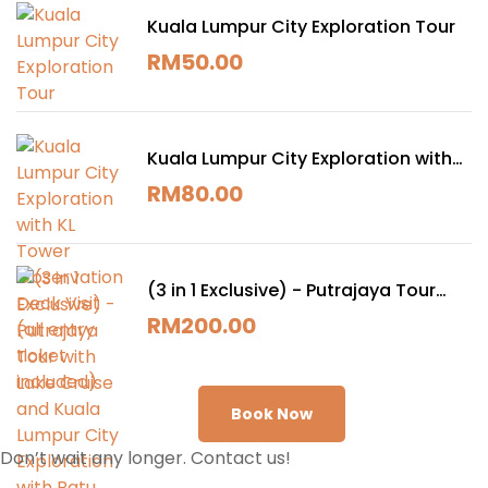
Kuala Lumpur City Exploration Tour
RM
50.00
Kuala Lumpur City Exploration with
KL Tower Observation Deck Visit (all
RM
80.00
entry ticket included)
(3 in 1 Exclusive) - Putrajaya Tour
with Lake Cruise and Kuala Lumpur
RM
200.00
City Exploration with Batu Cave Visit
(All entry ticket included)
Book Now
Don’t wait any longer. Contact us!