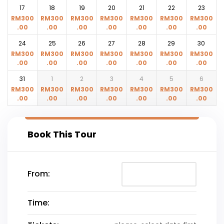
17
18
19
20
21
22
23
RM
300
RM
300
RM
300
RM
300
RM
300
RM
300
RM
300
.00
.00
.00
.00
.00
.00
.00
24
25
26
27
28
29
30
RM
300
RM
300
RM
300
RM
300
RM
300
RM
300
RM
300
.00
.00
.00
.00
.00
.00
.00
31
1
2
3
4
5
6
RM
300
RM
300
RM
300
RM
300
RM
300
RM
300
RM
300
.00
.00
.00
.00
.00
.00
.00
Book This Tour
From:
Time: