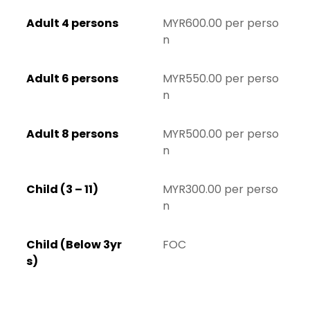
Adult 4 persons
MYR600.00 per perso
n
Adult 6 persons
MYR550.00 per perso
n
Adult 8 persons
MYR500.00 per perso
n
Child (3 – 11)
MYR300.00 per perso
n
Child (Below 3yr
FOC
s)