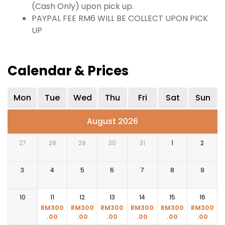
(Cash Only) upon pick up.
PAYPAL FEE RM6 WILL BE COLLECT UPON PICK
UP
Calendar & Prices
Mon
Tue
Wed
Thu
Fri
Sat
Sun
August 2026
27
28
29
30
31
1
2
3
4
5
6
7
8
9
10
11
12
13
14
15
16
RM
300
RM
300
RM
300
RM
300
RM
300
RM
300
.00
.00
.00
.00
.00
.00