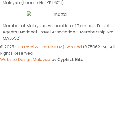
Malaysia (License No: KPL 6211)
Member of Malaysian Association of Tour and Travel
Agents (National Travel Association – Membership No:
MA3652)
© 2025
SK Travel & Car Hire (M) Sdn Bhd
(875062-M). All
Rights Reserved.
Website Design Malaysia
by Cypfirzt Elite