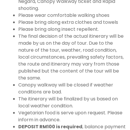
Negara, Canopy Walkway ticket and Rapid
shooting.
Please wear comfortable walking shoes
Please bring along extra clothes and towels
Please bring along insect repellent.
The final decision of the actual itinerary will be
made by us on the day of tour. Due to the
nature of the tour, weather, road condition,
local circumstances, prevailing safety factors,
the route and itinerary may vary from those
published but the content of the tour will be
the same.
Canopy walkway will be closed if weather
conditions are bad.
The itinerary will be finalized by us based on
local weather condition.
Vegetarian food is serve upon request. Please
inform in advance.
DEPOSIT RM100 is required
, balance payment