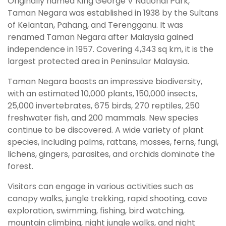
Originally named King George V National Park,
Taman Negara was established in 1938 by the Sultans
of Kelantan, Pahang, and Terengganu. It was
renamed Taman Negara after Malaysia gained
independence in 1957. Covering 4,343 sq km, it is the
largest protected area in Peninsular Malaysia.
Taman Negara boasts an impressive biodiversity,
with an estimated 10,000 plants, 150,000 insects,
25,000 invertebrates, 675 birds, 270 reptiles, 250
freshwater fish, and 200 mammals. New species
continue to be discovered. A wide variety of plant
species, including palms, rattans, mosses, ferns, fungi,
lichens, gingers, parasites, and orchids dominate the
forest.
Visitors can engage in various activities such as
canopy walks, jungle trekking, rapid shooting, cave
exploration, swimming, fishing, bird watching,
mountain climbing, night jungle walks, and night