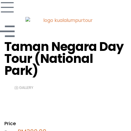
Taman Negara Day
Tour (National
Park)
GALLERY
Price