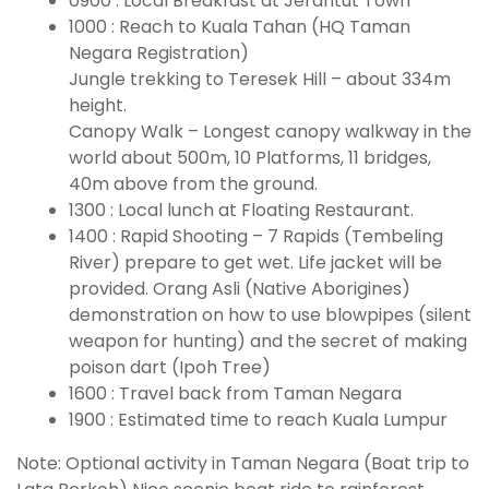
0900 : Local Breakfast at Jerantut Town
1000 : Reach to Kuala Tahan (HQ Taman
Negara Registration)
Jungle trekking to Teresek Hill – about 334m
height.
Canopy Walk – Longest canopy walkway in the
world about 500m, 10 Platforms, 11 bridges,
40m above from the ground.
1300 : Local lunch at Floating Restaurant.
1400 : Rapid Shooting – 7 Rapids (Tembeling
River) prepare to get wet. Life jacket will be
provided. Orang Asli (Native Aborigines)
demonstration on how to use blowpipes (silent
weapon for hunting) and the secret of making
poison dart (Ipoh Tree)
1600 : Travel back from Taman Negara
1900 : Estimated time to reach Kuala Lumpur
Note: Optional activity in Taman Negara (Boat trip to