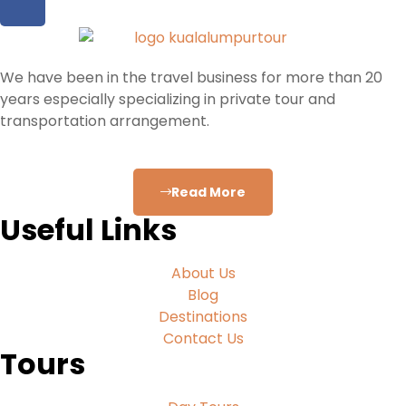
We have been in the travel business for more than 20
years especially specializing in private tour and
transportation arrangement.
Read More
Useful Links
About Us
Blog
Destinations
Contact Us
Tours