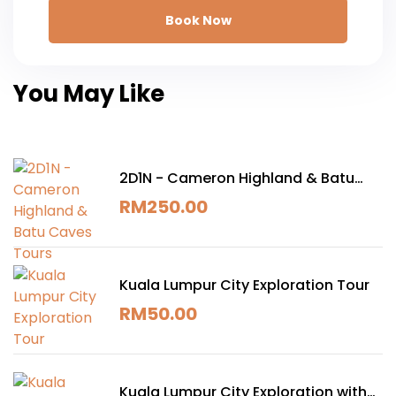
Book Now
You May Like
2D1N - Cameron Highland & Batu
Caves Tours
RM
250.00
Kuala Lumpur City Exploration Tour
RM
50.00
Kuala Lumpur City Exploration with