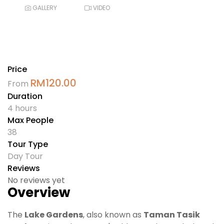
GALLERY
VIDEO
Price
RM
120.00
From
Duration
4 hours
Max People
38
Tour Type
Day Tour
Reviews
No reviews yet
Overview
The
Lake Gardens
, also known as
Taman Tasik