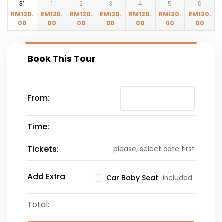
31
1
2
3
4
5
6
RM
120.
RM
120.
RM
120.
RM
120.
RM
120.
RM
120.
RM
120.
00
00
00
00
00
00
00
Book This Tour
From:
Time:
Tickets:
please, select date first
Add Extra
included
Car Baby Seat
Total: