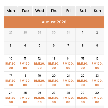
Mon
Tue
Wed
Thu
Fri
Sat
Sun
August 2026
27
28
29
30
31
1
2
3
4
5
6
7
8
9
10
11
12
13
14
15
16
RM
120.
RM
120.
RM
120.
RM
120.
RM
120.
RM
120.
RM
120.
00
00
00
00
00
00
00
17
18
19
20
21
22
23
RM
120.
RM
120.
RM
120.
RM
120.
RM
120.
RM
120.
RM
120.
00
00
00
00
00
00
00
24
25
26
27
28
29
30
RM
120.
RM
120.
RM
120.
RM
120.
RM
120.
RM
120.
RM
120.
00
00
00
00
00
00
00