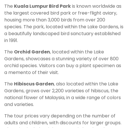
The
Kuala Lumpur Bird Park
is known worldwide as
the largest covered bird park or free-flight aviary,
housing more than 3,000 birds from over 200
species. The park, located within the Lake Gardens, is
a beautifully landscaped bird sanctuary established
in 1991.
The
Orchid Garden
, located within the Lake
Gardens, showcases a stunning variety of over 800
orchid species. Visitors can buy a plant specimen as
a memento of their visit.
The
Hibiscus Garden
, also located within the Lake
Gardens, grows over 2,200 varieties of hibiscus, the
national flower of Malaysia, in a wide range of colors
and varieties.
The tour prices vary depending on the number of
adults and children, with discounts for larger groups.