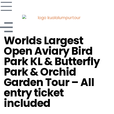
Worlds Largest
Open Aviary Bird
Park KL & Butterfly
Park & Orchid
Garden Tour – All
entry ticket
included