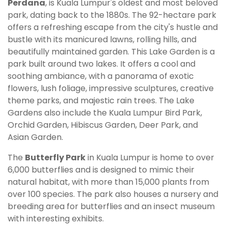
Perdana
, is Kuala Lumpur's oldest and most beloved
park, dating back to the 1880s. The 92-hectare park
offers a refreshing escape from the city's hustle and
bustle with its manicured lawns, rolling hills, and
beautifully maintained garden. This Lake Garden is a
park built around two lakes. It offers a cool and
soothing ambiance, with a panorama of exotic
flowers, lush foliage, impressive sculptures, creative
theme parks, and majestic rain trees. The Lake
Gardens also include the Kuala Lumpur Bird Park,
Orchid Garden, Hibiscus Garden, Deer Park, and
Asian Garden.
The
Butterfly Park
in Kuala Lumpur is home to over
6,000 butterflies and is designed to mimic their
natural habitat, with more than 15,000 plants from
over 100 species. The park also houses a nursery and
breeding area for butterflies and an insect museum
with interesting exhibits.