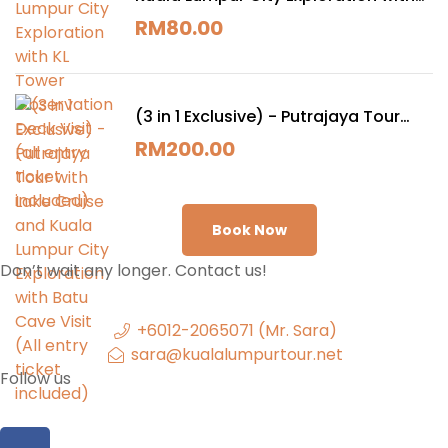
KL Tower Observation Deck Visit (all
RM
80.00
entry ticket included)
(3 in 1 Exclusive) - Putrajaya Tour
with Lake Cruise and Kuala Lumpur
RM
200.00
City Exploration with Batu Cave Visit
(All entry ticket included)
Book Now
Don’t wait any longer. Contact us!
+6012-2065071 (Mr. Sara)
sara@kualalumpurtour.net
Follow us