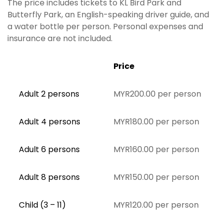
The price includes tickets to KL Bird Park and
Butterfly Park, an English-speaking driver guide, and
a water bottle per person. Personal expenses and
insurance are not included.
Price
Adult 2 persons
MYR200.00 per person
Adult 4 persons
MYR180.00 per person
Adult 6 persons
MYR160.00 per person
Adult 8 persons
MYR150.00 per person
Child (3 – 11)
MYR120.00 per person