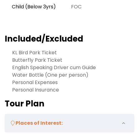
Child (Below 3yrs)
FOC
Included/Excluded
KL Bird Park Ticket
Butterfly Park Ticket
English Speaking Driver cum Guide
Water Bottle (One per person)
Personal Expenses
Personal Insurance
Tour Plan
Places of Interest: