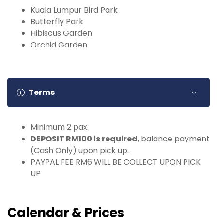
Kuala Lumpur Bird Park
Butterfly Park
Hibiscus Garden
Orchid Garden
Terms
Minimum 2 pax.
DEPOSIT RM100 is required
, balance payment
(Cash Only) upon pick up.
PAYPAL FEE RM6 WILL BE COLLECT UPON PICK
UP
Calendar & Prices